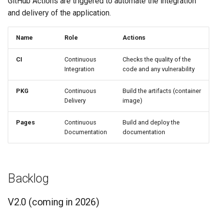
GitHub Actions are triggered to automate the integration
s
and delivery of the application.
e
Name
Role
Actions
a
r
CI
Continuous
Checks the quality of the
Integration
code and any vulnerability
c
PKG
Continuous
Build the artifacts (container
h
Delivery
image)
i
Pages
Continuous
Build and deploy the
n
Documentation
documentation
g
Backlog
V2.0 (coming in 2026)