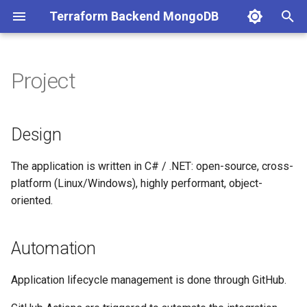
Terraform Backend MongoDB
T
y
Project
Design
p
e
Automation
Design
t
Backlog
The application is written in C# / .NET: open-source, cross-
o
platform (Linux/Windows), highly performant, object-
V2.0 (coming in 2026)
s
oriented.
t
a
Automation
r
Application lifecycle management is done through GitHub.
t