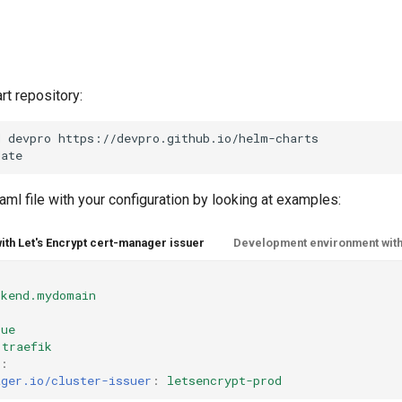
rt repository:
d
devpro
https://devpro.github.io/helm-charts

aml file with your configuration by looking at examples:
with Let's Encrypt cert-manager issuer
Development environment with
ckend.mydomain
rue
traefik
:
ager.io/cluster-issuer
:
letsencrypt-prod