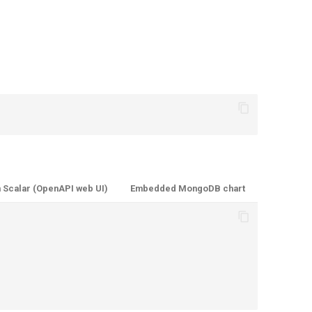
 Scalar (OpenAPI web UI)
Embedded MongoDB chart