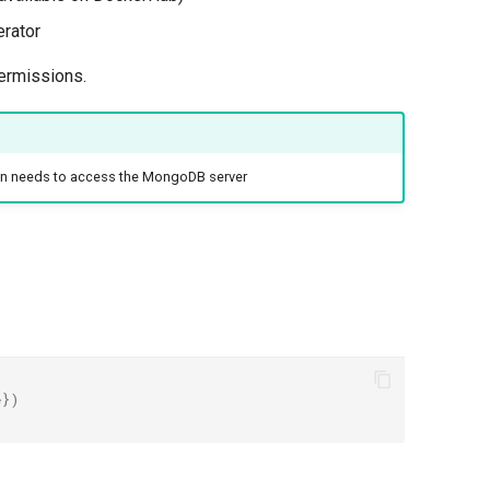
rator
permissions.
ion needs to access the MongoDB server
e
})