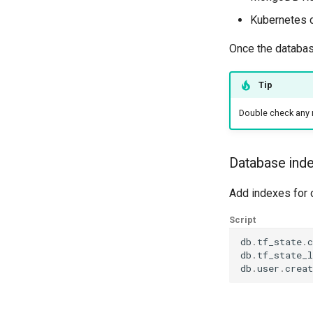
Kubernetes 
Once the database
Tip
Double check any 
Database ind
Add indexes for 
Script
db
.
tf_state
.
c
db
.
tf_state_l
db
.
user
.
creat