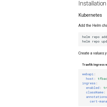
Installation
Kubernetes
Add the Helm cha
helm
repo
ad
helm
repo
Create a values.y
Traefik Ingress 
webapi
:
host
:
tfba
ingress
:
enabled
:
t
className
:
annotations
cert-man