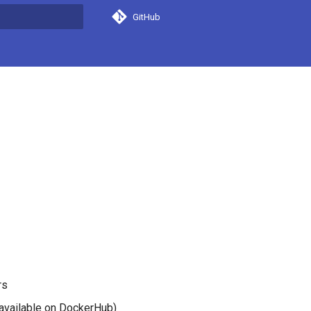
GitHub
search
rs
available on DockerHub)