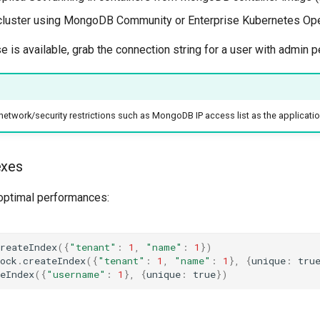
cluster using MongoDB Community or Enterprise Kubernetes Ope
 is available, grab the connection string for a user with admin 
network/security restrictions such as MongoDB IP access list as the applicat
exes
optimal performances:
reateIndex
({
"tenant"
:
1
,
"name"
:
1
})
ock
.
createIndex
({
"tenant"
:
1
,
"name"
:
1
},
{
unique
:
tru
eIndex
({
"username"
:
1
},
{
unique
:
true
})