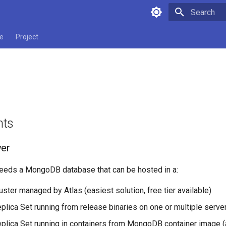
Initializing 
e
Project
nts
ver
needs a MongoDB database that can be hosted in a:
ter managed by Atlas (easiest solution, free tier available)
ica Set running from release binaries on one or multiple serve
ica Set running in containers from MongoDB container image (