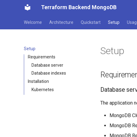
Terraform Backend MongoDB
Welcome
Architecture
Quickstart
Setup
Usag
Setup
Setup
Requirements
Database server
Requireme
Database indexes
Installation
Database ser
Kubernetes
The application 
MongoDB Clus
MongoDB Repl
MongoDB Repl